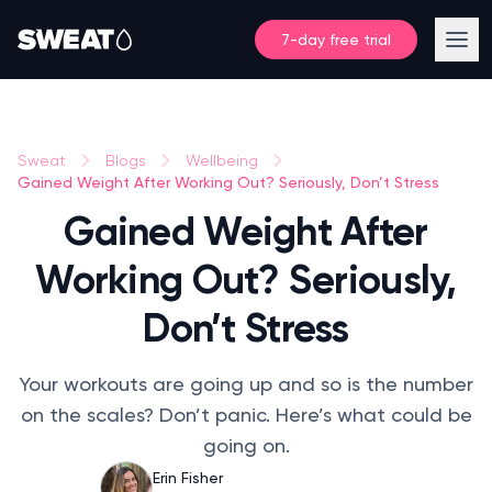
7-day free trial
Sweat
Blogs
Wellbeing
Gained Weight After Working Out? Seriously, Don’t Stress
Gained Weight After
Working Out? Seriously,
Don’t Stress
Your workouts are going up and so is the number
on the scales? Don’t panic. Here’s what could be
going on.
Erin Fisher