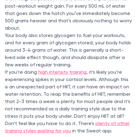
post-workout weight gain. For every 500 mL of water
that goes down the hatch you’ve immediately become
500 grams heavier and that’s obviously nothing to worry
about.
Your body also stores glycogen to fuel your workouts,
and for every gram of glycogen stored, your body holds
around 3-4 grams of water. This is generally a short-
lived side effect though, and should dissipate after a
few weeks of regular training.
If you’re doing
high intensity training
, it’s likely you’re
experiencing spikes in your cortisol levels. Although this
is an unexpected part of HIIT, it can have an impact on
water retention. To reap the benefits of HIIT, remember
that 2-3 times a week is plenty for most people and it’s
not recommended as a daily training style due to the
stress it puts your body under. Don’t enjoy HIIT at all?
Don’t feel like you have to do it. There’s
plenty of other
training styles waiting for you
in the Sweat app.