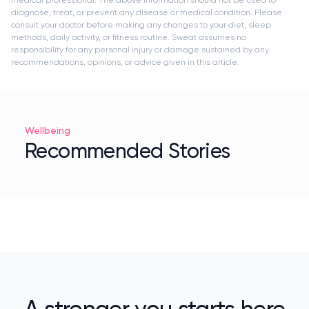
diagnose, treat, or prevent any disease or medical condition. Please
consult your doctor before making any changes to your diet, sleep
methods, daily activity, or fitness routine. Sweat assumes no
responsibility for any personal injury or damage sustained by any
recommendations, opinions, or advice given in this article.
Wellbeing
Recommended Stories
A stronger you starts here