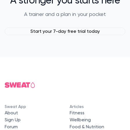
A trainer and a plan in your pocket
Start your 7-day free trial today
Sweat App
Articles
About
Fitness
Sign Up
Wellbeing
Forum
Food & Nutrition