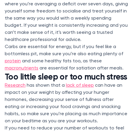
where you’re averaging a deficit over seven days, giving
yourself some freedom to socialise and treat yourself in
the same way you would with a weekly spending
budget. If your weight is consistently increasing and you
can’t make sense of it, it’s worth seeing a trusted
healthcare professional for advice.
Carbs are essential for energy, but if you feel like a
bottomless pit, make sure you’re also eating plenty of
protein
and some healthy fats too, as these
macronutrients
are essential for satiation after meals.
Too little sleep or too much stress
Research
has shown that a
lack of sleep
can have an
impact on your weight by affecting your hunger
hormones, decreasing your sense of fullness after
eating or increasing your food cravings and snacking
habits, so make sure you’re placing as much importance
on your bedtime as you are your workouts.
If you need to reduce your number of workouts to feel