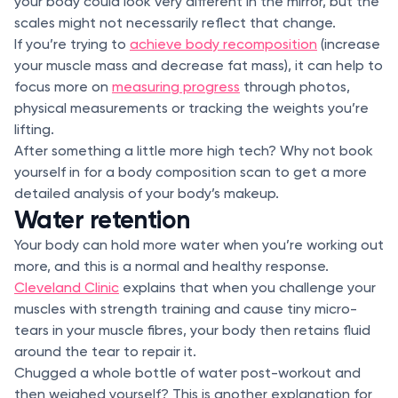
your body could look very different in the mirror, but the
scales might not necessarily reflect that change.
If you’re trying to
achieve body recomposition
(increase
your muscle mass and decrease fat mass), it can help to
focus more on
measuring progress
through photos,
physical measurements or tracking the weights you’re
lifting.
After something a little more high tech? Why not book
yourself in for a body composition scan to get a more
detailed analysis of your body’s makeup.
Water retention
Your body can hold more water when you’re working out
more, and this is a normal and healthy response.
Cleveland Clinic
explains that when you challenge your
muscles with strength training and cause tiny micro-
tears in your muscle fibres, your body then retains fluid
around the tear to repair it.
Chugged a whole bottle of water post-workout and
then weighed yourself? This is another explanation for