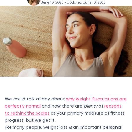
June 10, 2025
- Updated June 10, 2025
We could talk all day about
why weight fluctuations are
perfectly normal
and how there are
plenty
of
reasons
to rethink the scales
as your primary measure of fitness
progress, but we get it.
For many people, weight loss
is
an important personal