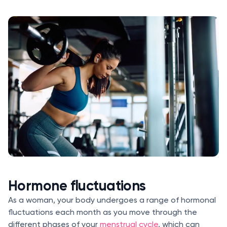
Hormone fluctuations
As a woman, your body undergoes a range of hormonal
fluctuations each month as you move through the
different phases of your
menstrual cycle
, which can