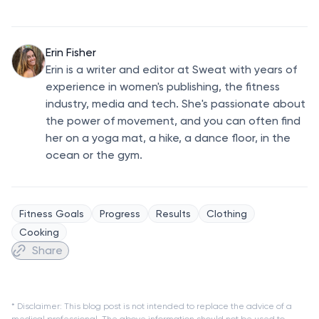
Erin Fisher
Erin is a writer and editor at Sweat with years of
experience in women's publishing, the fitness
industry, media and tech. She's passionate about
the power of movement, and you can often find
her on a yoga mat, a hike, a dance floor, in the
ocean or the gym.
Fitness Goals
Progress
Results
Clothing
Cooking
Share
* Disclaimer: This blog post is not intended to replace the advice of a
medical professional. The above information should not be used to