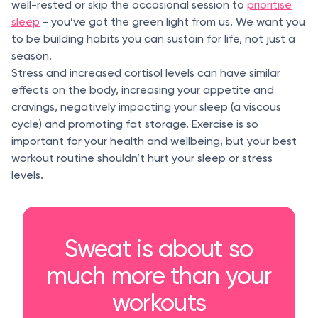
well-rested or skip the occasional session to
prioritise
sleep
- you’ve got the green light from us. We want you
to be building habits you can sustain for life, not just a
season.
Stress and increased cortisol levels can have similar
effects on the body, increasing your appetite and
cravings, negatively impacting your sleep (a viscous
cycle) and promoting fat storage. Exercise is so
important for your health and wellbeing, but your best
workout routine shouldn’t hurt your sleep or stress
levels.
Sweat is about so
much more than your
workouts