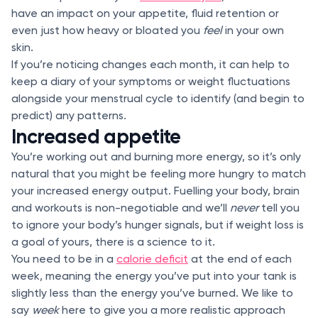
have an impact on your appetite, fluid retention or
even just how heavy or bloated you
feel
in your own
skin.
If you’re noticing changes each month, it can help to
keep a diary of your symptoms or weight fluctuations
alongside your menstrual cycle to identify (and begin to
predict) any patterns.
Increased appetite
You’re working out and burning more energy, so it’s only
natural that you might be feeling more hungry to match
your increased energy output. Fuelling your body, brain
and workouts is non-negotiable and we’ll
never
tell you
to ignore your body’s hunger signals, but if weight loss is
a goal of yours, there is a science to it.
You need to be in a
calorie deficit
at the end of each
week, meaning the energy you’ve put into your tank is
slightly less than the energy you’ve burned. We like to
say
week
here to give you a more realistic approach