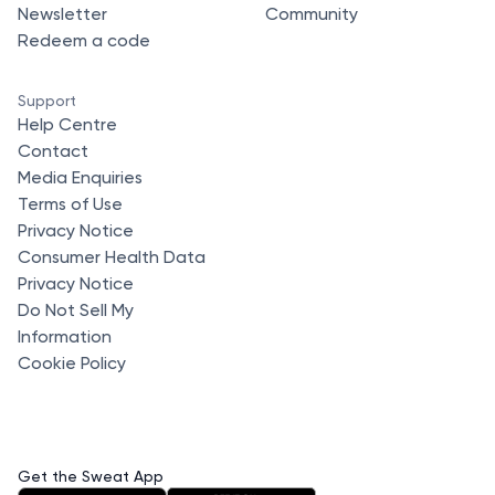
Newsletter
Community
Redeem a code
Support
Help Centre
Contact
Media Enquiries
Terms of Use
Privacy Notice
Consumer Health Data
Privacy Notice
Do Not Sell My
Information
Cookie Policy
Get the Sweat App