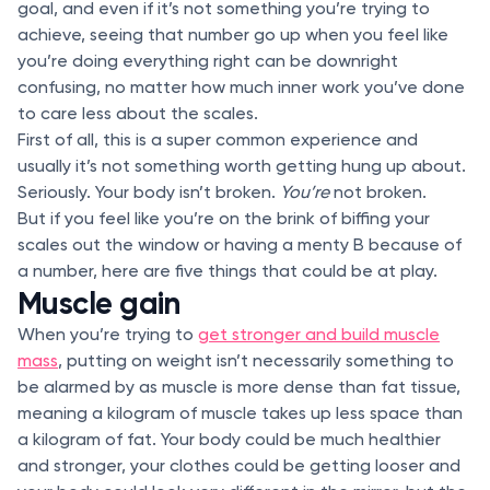
goal, and even if it’s not something you’re trying to
achieve, seeing that number go up when you feel like
you’re doing everything right can be downright
confusing, no matter how much inner work you’ve done
to care less about the scales.
First of all, this is a super common experience and
usually it’s not something worth getting hung up about.
Seriously. Your body isn’t broken.
You’re
not broken.
But if you feel like you’re on the brink of biffing your
scales out the window or having a menty B because of
a number, here are five things that could be at play.
Muscle gain
When you’re trying to
get stronger and build muscle
mass
, putting on weight isn’t necessarily something to
be alarmed by as muscle is more dense than fat tissue,
meaning a kilogram of muscle takes up less space than
a kilogram of fat. Your body could be much healthier
and stronger, your clothes could be getting looser and