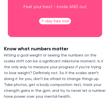
Feel your best - inside AND out
7-day free trial
Know what numbers matter
Hitting a goal weight or seeing the numbers on the
scales shift can be a significant milestone moment. Is it
the only way to measure your progress if you’re trying
to lose weight? Definitely not. So if the scales aren’t
doing it for you, don’t be afraid to change things up.
Take photos, get a body composition test, track your
strength gains in the gym, and try to never let a number
have power over your mental health.